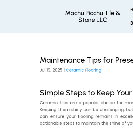
Machu Picchu Tile &
Stone LLC
B
Maintenance Tips for Pres
Jul 19, 2025
|
Ceramic Flooring
Simple Steps to Keep Your
Ceramic tiles are a popular choice for ma
Keeping them shiny can be challenging, but 
can ensure your flooring remains in excell
actionable steps to maintain the shine of yo