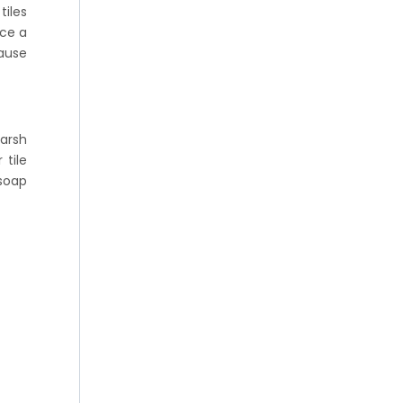
tiles
nce a
cause
arsh
 tile
 soap