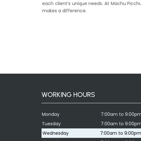
each client’s unique needs. At Machu Picchu
makes a difference.
WORKING HOURS
Monday
7:00am to 9:00p
Tuesday
7:00am to 9:00p
Wednesday
7:00am to 9:00p