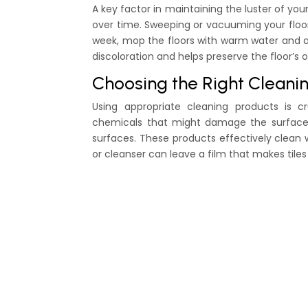
A key factor in maintaining the luster of you
over time. Sweeping or vacuuming your floor
week, mop the floors with warm water and a
discoloration and helps preserve the floor’s or
Choosing the Right Cleani
Using appropriate cleaning products is cr
chemicals that might damage the surface. I
surfaces. These products effectively clean
or cleanser can leave a film that makes tiles