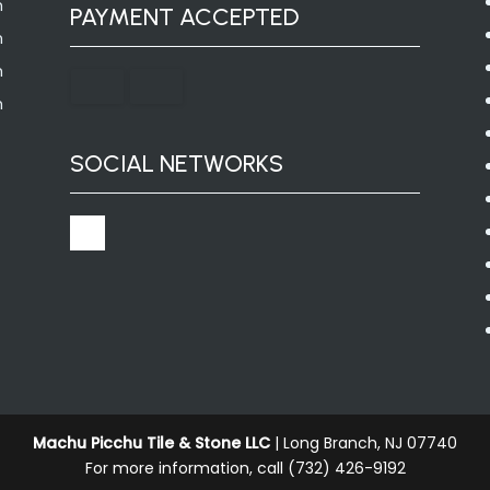
m
PAYMENT ACCEPTED
m
m
m
SOCIAL NETWORKS
Machu Picchu Tile & Stone LLC
|
Long Branch
,
NJ
07740
For more information, call
(732) 426-9192