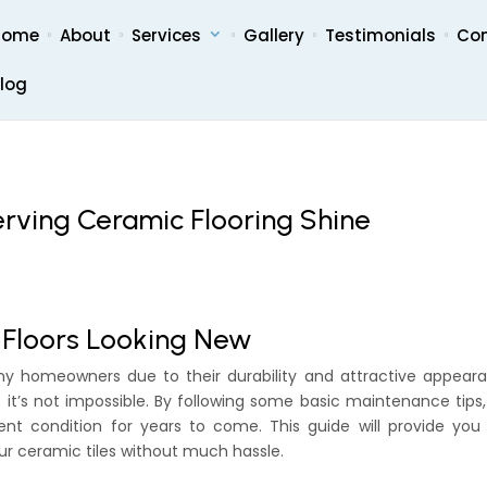
Home
About
Services
Gallery
Testimonials
Co
log
erving Ceramic Flooring Shine
 Floors Looking New
ny homeowners due to their durability and attractive appeara
it’s not impossible. By following some basic maintenance tips
ent condition for years to come. This guide will provide you
ur ceramic tiles without much hassle.