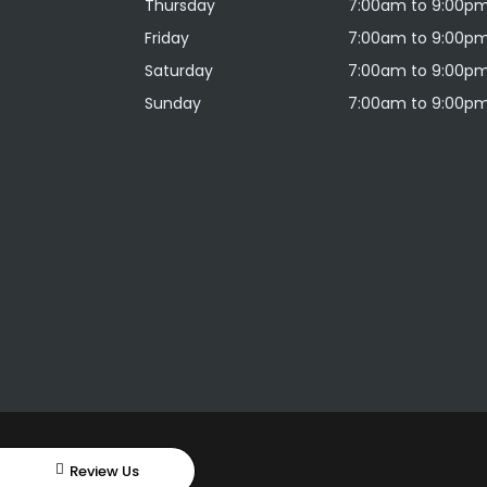
Thursday
7:00am to 9:00p
Friday
7:00am to 9:00p
Saturday
7:00am to 9:00p
Sunday
7:00am to 9:00p
Review Us