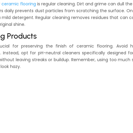
r
ceramic flooring
is regular cleaning. Dirt and grime can dull the 
s daily prevents dust particles from scratching the surface. O
 mild detergent. Regular cleaning removes residues that can 
iginal shine.
ng Products
ucial for preserving the finish of ceramic flooring. Avoid h
nstead, opt for pH-neutral cleaners specifically designed for
 without leaving streaks or buildup. Remember, using too much
 look hazy.