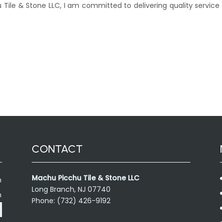
 Tile & Stone LLC, I am committed to delivering quality service
CONTACT
Machu Picchu Tile & Stone LLC
m
Long Branch, NJ 07740
m
Phone: (732) 426-9192
m