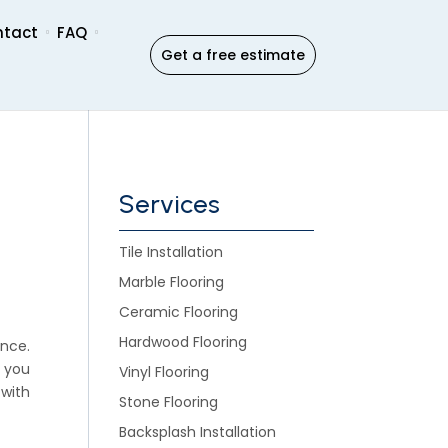
ntact
FAQ
Get a free estimate
Services
Tile Installation
Marble Flooring
Ceramic Flooring
Hardwood Flooring
nce.
, you
Vinyl Flooring
 with
Stone Flooring
Backsplash Installation