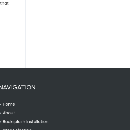
 that
NAVIGATION
Home
About
Backsplash Installation