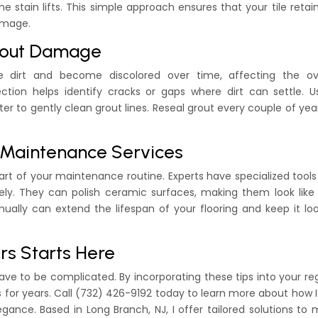
e stain lifts. This simple approach ensures that your tile retain
amage.
Grout Damage
 dirt and become discolored over time, affecting the ove
ection helps identify cracks or gaps where dirt can settle. 
er to gently clean grout lines. Reseal grout every couple of yea
l Maintenance Services
part of your maintenance routine. Experts have specialized tool
vely. They can polish ceramic surfaces, making them look lik
nually can extend the lifespan of your flooring and keep it lo
rs Starts Here
have to be complicated. By incorporating these tips into your re
lts for years. Call (732) 426-9192 today to learn more about how 
gance. Based in Long Branch, NJ, I offer tailored solutions to