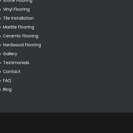
Stone Flooring
Vinyl Flooring
Tile Installation
Marble Flooring
Ceramic Flooring
Hardwood Flooring
Gallery
Testimonials
Contact
FAQ
Blog