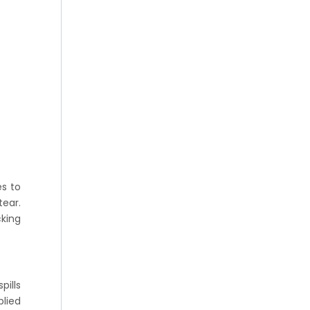
es to
tear.
cking
pills
plied