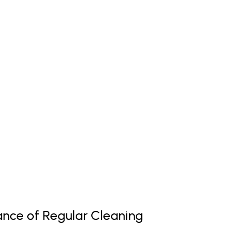
nce of Regular Cleaning