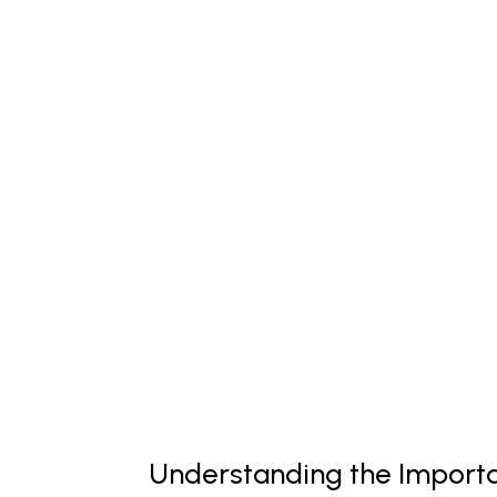
Understanding the Importa