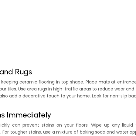
 and Rugs
in keeping ceramic flooring in top shape. Place mats at entranc
r tiles. Use area rugs in high-traffic areas to reduce wear and 
 also add a decorative touch to your home. Look for non-slip ba
ins Immediately
ickly can prevent stains on your floors. Wipe up any liquid s
. For tougher stains, use a mixture of baking soda and water ap