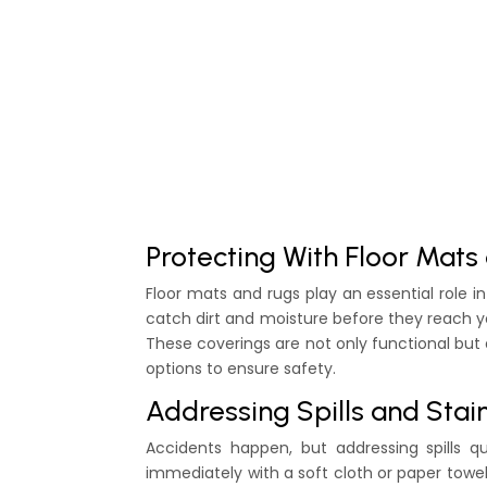
Protecting With Floor Mats
Floor mats and rugs play an essential role 
catch dirt and moisture before they reach you
These coverings are not only functional but
options to ensure safety.
Addressing Spills and Sta
Accidents happen, but addressing spills qu
immediately with a soft cloth or paper towel