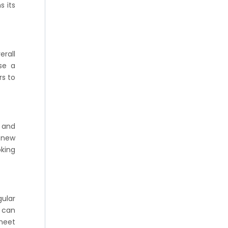
s its
rall
Use a
rs to
s and
e new
oking
gular
I can
 meet