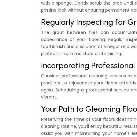
with a sponge. Gently scrub the area until th
pristine look without enduring permanent d
Regularly Inspecting for 
The grout between tiles can accumulate
appearance of your flooring. Regular insp
toothbrush and a solution of vinegar and wat
protect it from moisture and staining.
Incorporating Professiona
Consider professional cleaning services as 
products to rejuvenate your floors effecti
again. Scheduling a professional service an
vibrant.
Your Path to Gleaming Floo
Preserving the shine of your floors doesn’t 
cleaning routine, you’ll enjoy beautiful resu
assist you with maintaining your home’s ele