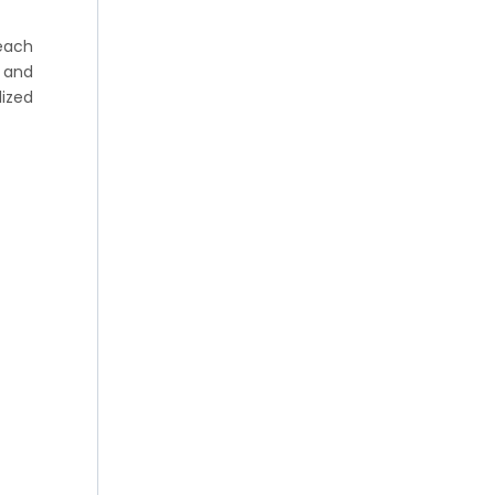
each
e and
lized