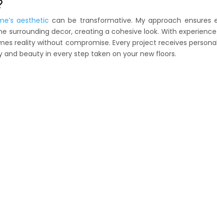
?
me’s aesthetic
can be transformative. My approach ensures 
he surrounding decor, creating a cohesive look. With experienc
comes reality without compromise. Every project receives persona
y and beauty in every step taken on your new floors.