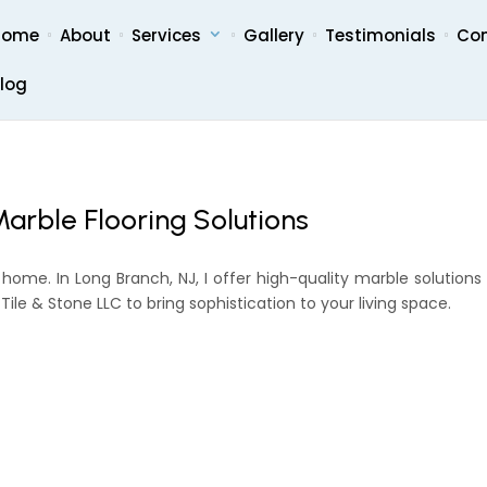
Home
About
Services
Gallery
Testimonials
Co
log
arble Flooring Solutions
 home. In Long Branch, NJ, I offer high-quality marble solutions
ile & Stone LLC to bring sophistication to your living space.