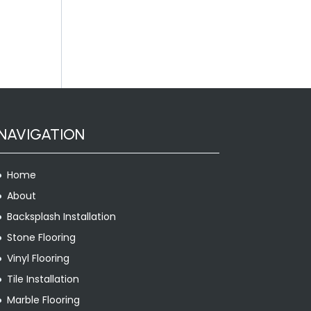
NAVIGATION
Home
About
Backsplash Installation
Stone Flooring
Vinyl Flooring
Tile Installation
Marble Flooring