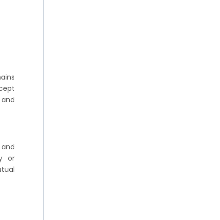
mains
ncept
y and
 and
y or
tual