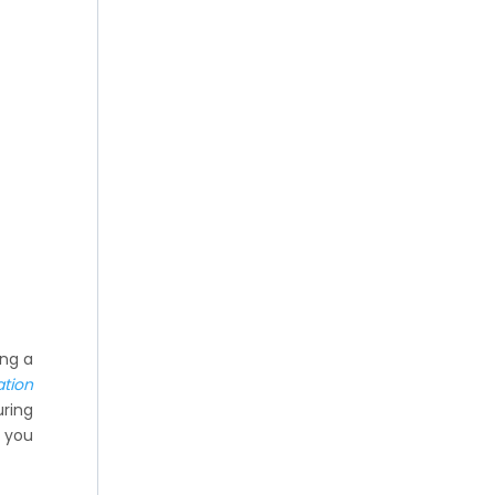
ing a
ation
uring
o you