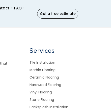
ntact
FAQ
Get a free estimate
Services
Tile Installation
 that
Marble Flooring
Ceramic Flooring
Hardwood Flooring
Vinyl Flooring
Stone Flooring
Backsplash Installation