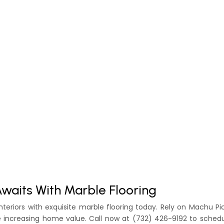
Awaits With Marble Flooring
nteriors with exquisite marble flooring today. Rely on Machu P
e increasing home value. Call now at (732) 426-9192 to sched