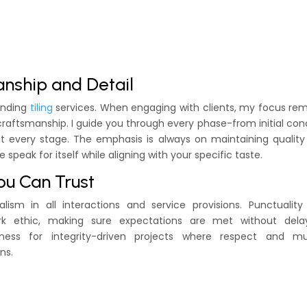
anship and Detail
tanding
tiling
services. When engaging with clients, my focus re
raftsmanship. I guide you through every phase-from initial co
n at every stage. The emphasis is always on maintaining qualit
e speak for itself while aligning with your specific taste.
ou Can Trust
ism in all interactions and service provisions. Punctuality
k ethic, making sure expectations are met without dela
ness for integrity-driven projects where respect and mu
ns.