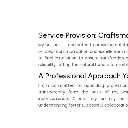
Service Provision: Craftsm
My business is dedicated to providing outs
on clear communication and excellence in c
to final installation-to ensure satisfactio
reliability, letting the natural beauty of marbl
A Professional Approach Y
I am committed to upholding professional
transparency form the basis of my wor
inconvenience. Clients rely on my busi
understanding foster successful collaboratio