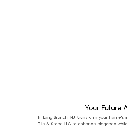
Your Future 
In Long Branch, NJ, transform your home’s i
Tile & Stone LLC to enhance elegance whil