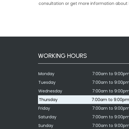
consultation or get more information about h
WORKING HOURS
Monday
7:00am to 9:00p
Tuesday
7:00am to 9:00p
Wednesday
7:00am to 9:00p
Thursday
7:00am to 9:00p
Friday
7:00am to 9:00p
Saturday
7:00am to 9:00p
Sunday
7:00am to 9:00p