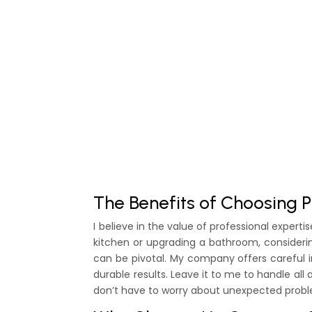
The Benefits of Choosing P
I believe in the value of professional expe
kitchen or upgrading a bathroom, consider
can be pivotal. My company offers careful i
durable results. Leave it to me to handle all 
don’t have to worry about unexpected probl