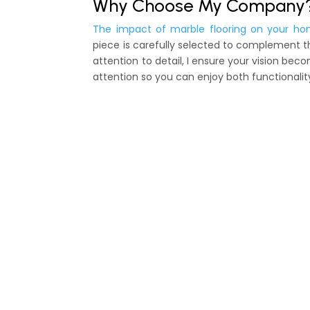
Why Choose My Company
The impact of marble flooring on your ho
piece is carefully selected to complement t
attention to detail, I ensure your vision be
attention so you can enjoy both functionalit