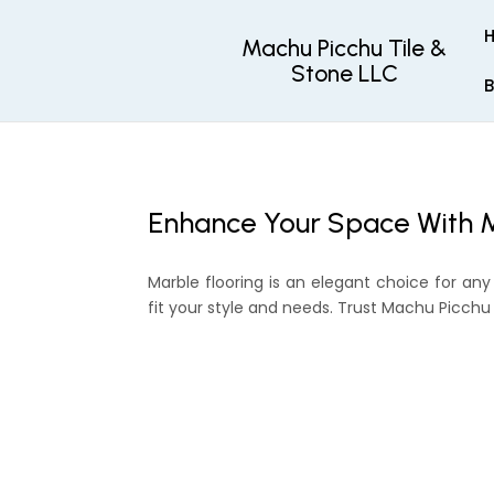
Machu Picchu Tile &
Stone LLC
B
Enhance Your Space With M
Marble flooring is an elegant choice for any
fit your style and needs. Trust Machu Picchu T