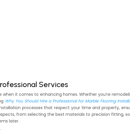
rofessional Services
rtise when it comes to enhancing homes. Whether you’re remodel
ing
Why You Should Hire a Professional for Marble Flooring Install
nstallation processes that respect your time and property, ens
aspects, from selecting the best materials to precision fitting, s
ems later.