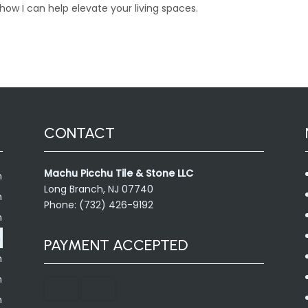
ow I can help elevate your living spaces.
CONTACT
Machu Picchu Tile & Stone LLC
m
Long Branch, NJ 07740
m
Phone: (732) 426-9192
m
m
PAYMENT ACCEPTED
m
m
m